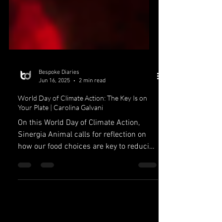
Bespoke Diaries
Jun 16, 2025
2 min read
World Day of Climate Action: The Key Is on
Your Plate | Carolina Galvani
On this World Day of Climate Action,
Sinergia Animal calls for reflection on
how our food choices are key to reducing
our negative...