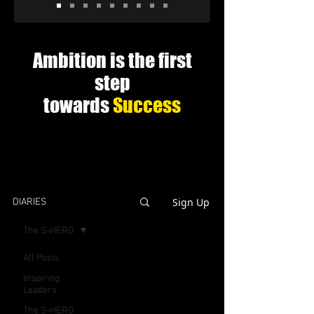
Ambition is the first
step
towards
Success
Sign Up
DIARIES
The S-HERO
All Posts
Inspiring
Leaders
The S-HERO