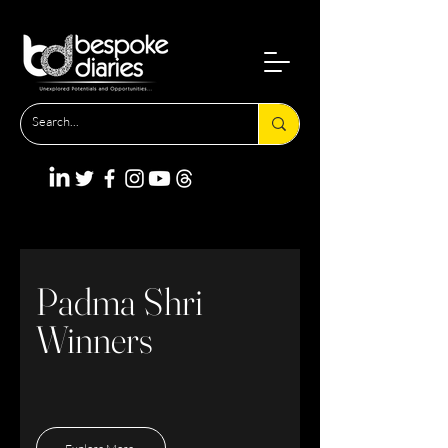
Padma Shri
Winners