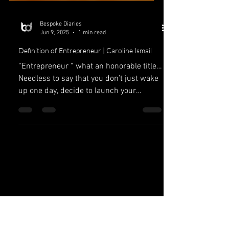
Bespoke Diaries
Jun 9, 2025
1 min read
Definition of Entrepreneur | Caroline Ismail
“Entrepreneur “ what an honorable title…
Needless to say that you don’t just wake
up one day, decide to launch your
company and become an...