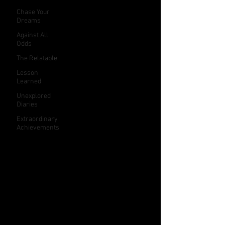
Chase Your
Dreams
Against All
Odds
The Relatable
Lesson
Learned
Unexplored
Diaries
Extraordinary
Achievements