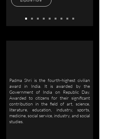
Explore More
Padma Shri is the fourth-highest civilian
award in India. It is awarded by the
Government of India on Republic Day.
Awarded to citizens for their significant
contribution in the field of art, science,
literature, education, industry, sports,
medicine, social service, industry, and social
studies.