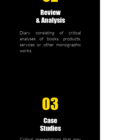
Review
& Analysis
Diary consisting of critical
analyses of books, products,
services or other monographic
works.
03
Case
Studies
Critical presentations that may