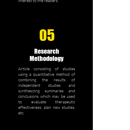
interest to the readers.
05
Research
Methodology
Article consisting of studies
using a quantitative method of
combining the results of
independent studies and
synthesizing summaries and
conclusions which may be used
to evaluate therapeutic
effectiveness, plan new studies,
etc.