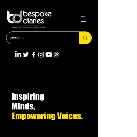
Inspiring
Minds,
Empowering Voices.