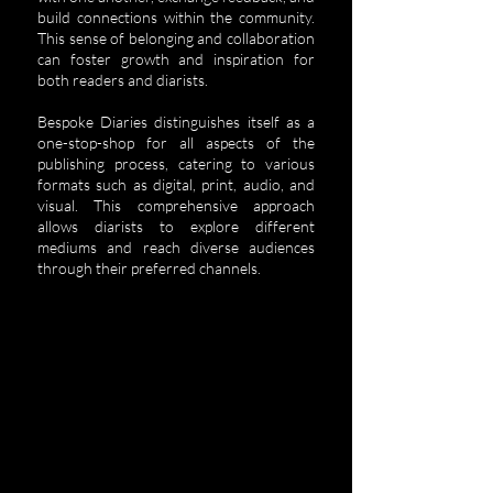
build connections within the community.
This sense of belonging and collaboration
can foster growth and inspiration for
both readers and diarists.
Bespoke Diaries distinguishes itself as a
one-stop-shop for all aspects of the
publishing process, catering to various
formats such as digital, print, audio, and
visual. This comprehensive approach
allows diarists to explore different
mediums and reach diverse audiences
through their preferred channels.