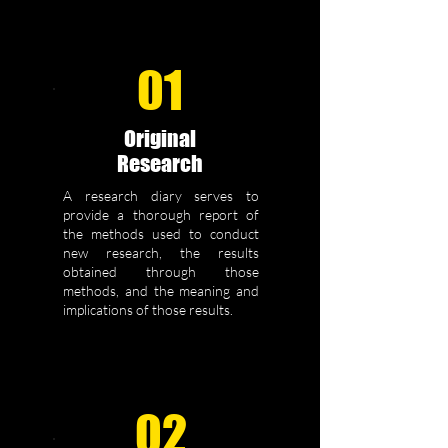
01
Original
Research
A research diary serves to
provide a thorough report of
the methods used to conduct
new research, the results
obtained through those
methods, and the meaning and
implications of those results.
02