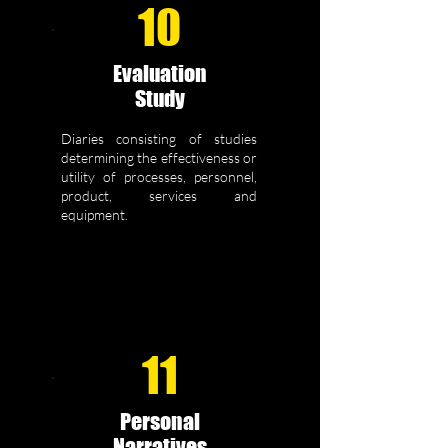
10
Evaluation
Study
Diaries consisting of studies
determining the effectiveness or
utility of processes, personnel,
product, services and
equipment.
11
Personal
Narratives