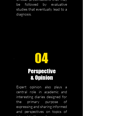
be followed by evaluative
studies that eventually lead to a
diagnosis.
04
Perspective
& Opinion
Expert opinion also plays a
central role in academic and
interesting diaries designed for
the primary purpose of
expressing and sharing informed
and perspectives on topics of