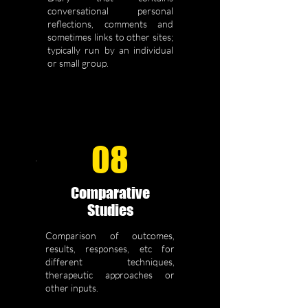
conversational personal
reflections, comments and
sometimes links to other sites;
typically run by an individual
or small group.
08
Comparative
Studies
Comparison of outcomes,
results, responses, etc for
different techniques,
therapeutic approaches or
other inputs.