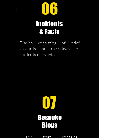
06
Incidents
& Facts
Diaries consisting of brief
accounts or narratives of
incidents or events.
07
Bespoke
Blogs
Diary that contains