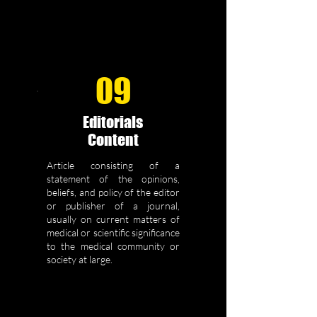
09
Editorials
Content
Article consisting of a
statement of the opinions,
beliefs, and policy of the editor
or publisher of a journal,
usually on current matters of
medical or scientific significance
to the medical community or
society at large.