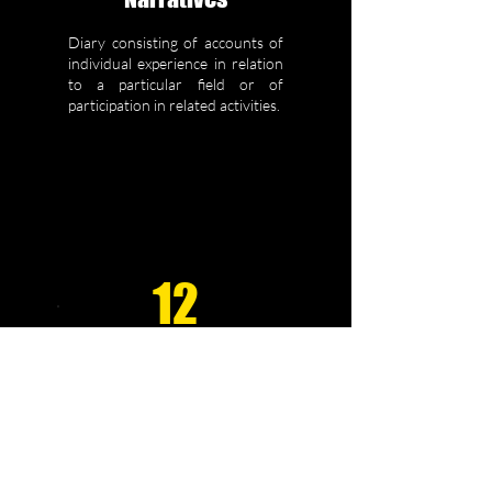
Diary consisting of accounts of
individual experience in relation
to a particular field or of
participation in related activities.
12
Comparative
Studies
Comparison of outcomes,
results, responses, etc for
different techniques,
therapeutic approaches or