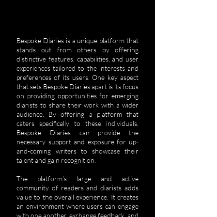
Bespoke Diaries is a unique platform that
stands out from others by offering
distinctive features, capabilities, and user
experiences tailored to the interests and
preferences of its users.
One key aspect
that sets Bespoke Diaries apart is its focus
on providing opportunities for emerging
diarists to share their work with a wider
audience. By offering a platform that
caters specifically to these individuals,
Bespoke Diaries can provide the
necessary support and exposure for up-
and-coming writers to showcase their
talent and gain recognition.
The platform's large and active
community of readers and diarists adds
value to the overall experience. It creates
an environment where users can engage
with one another, exchange feedback, and