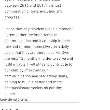
between 2016 and 2017, it is just 
continuation of time, evolution and 
progress.
I hope that all presidents take a moment 
to remember the importance of 
communication and leadership in their 
role and remind themselves on a daily 
basis that they are there to serve. Over 
the next 12 months in order to serve and 
fulfil my role, I will strive to contribute to 
our club by improving our 
communication and leadership skills, 
helping to build a better and more 
compassionate society on our tiny 
planet.
Unexplored Diaries