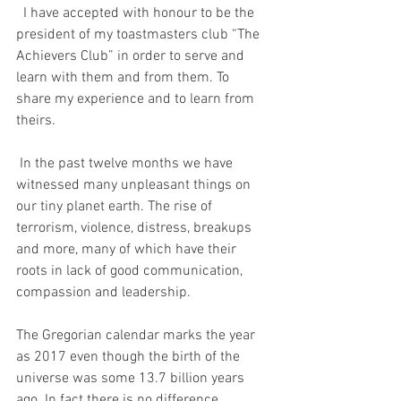
  I have accepted with honour to be the 
president of my toastmasters club “The 
Achievers Club” in order to serve and 
learn with them and from them. To 
share my experience and to learn from 
theirs.
 In the past twelve months we have 
witnessed many unpleasant things on 
our tiny planet earth. The rise of 
terrorism, violence, distress, breakups 
and more, many of which have their 
roots in lack of good communication, 
compassion and leadership.
The Gregorian calendar marks the year 
as 2017 even though the birth of the 
universe was some 13.7 billion years 
ago. In fact there is no difference 