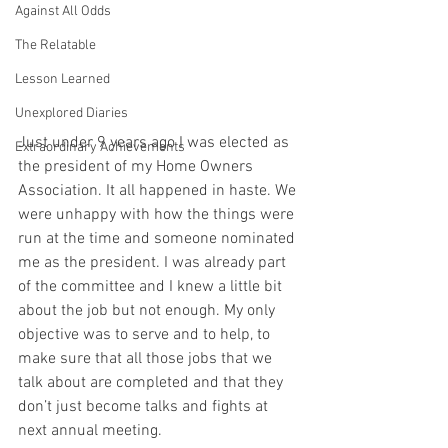
Against All Odds
The Relatable
Lesson Learned
Unexplored Diaries
Just under 9 years ago I was elected as 
Extraordinary Achievements
the president of my Home Owners 
Association. It all happened in haste. We 
were unhappy with how the things were 
run at the time and someone nominated 
me as the president. I was already part 
of the committee and I knew a little bit 
about the job but not enough. My only 
objective was to serve and to help, to 
make sure that all those jobs that we 
talk about are completed and that they 
don’t just become talks and fights at 
next annual meeting.