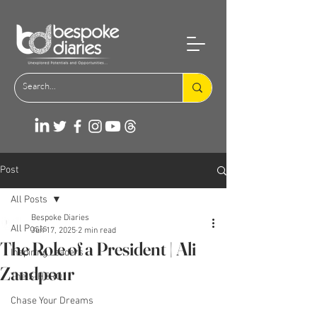
Post
All Posts
Bespoke Diaries
All Posts
Jun 17, 2025
2 min read
The Role of a President | Ali
Inspiring Leaders
Zandpour
The S-HERO
Chase Your Dreams