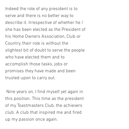
Indeed the role of any president is to 
serve and there is no better way to 
describe it. Irrespective of whether he / 
she has been elected as the President of 
his Home Owners Association, Club or 
Country, their role is without the 
slightest bit of doubt to serve the people 
who have elected them and to 
accomplish those tasks, jobs or 
promises they have made and been 
trusted upon to carry out.
 Nine years on, I find myself yet again in 
this position. This time as the president 
of my Toastmasters Club, the achievers 
club. A club that inspired me and fired 
up my passion once again.