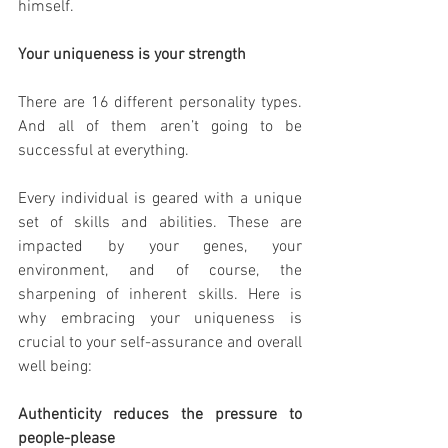
himself. 
Your uniqueness is your strength
There are 16 different personality types. 
And all of them aren’t going to be 
successful at everything. 
Every individual is geared with a unique 
set of skills and abilities. These are 
impacted by your genes, your 
environment, and of course, the 
sharpening of inherent skills. Here is 
why embracing your uniqueness is 
crucial to your self-assurance and overall 
well being: 
Authenticity reduces the pressure to 
people-please 