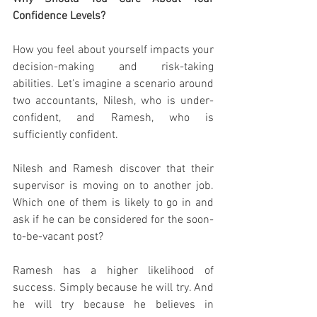
Confidence Levels? 
How you feel about yourself impacts your 
decision-making and risk-taking 
abilities. Let’s imagine a scenario around 
two accountants, Nilesh, who is under-
confident, and Ramesh, who is 
sufficiently confident.  
Nilesh and Ramesh discover that their 
supervisor is moving on to another job. 
Which one of them is likely to go in and 
ask if he can be considered for the soon-
to-be-vacant post? 
Ramesh has a higher likelihood of 
success. Simply because he will try. And 
he will try because he believes in 