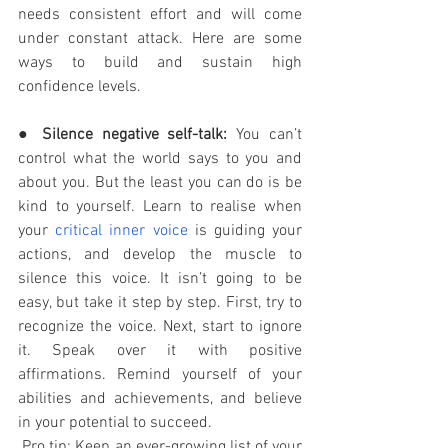
needs consistent effort and will come 
under constant attack. Here are some 
ways to build and sustain high 
confidence levels. 
● 
Silence negative self-talk:
 You can’t 
control what the world says to you and 
about you. But the least you can do is be 
kind to yourself. Learn to realise when 
your 
critical inner voice
 is guiding your 
actions, and develop the muscle to 
silence this voice. It isn’t going to be 
easy, but take it step by step. First, try to 
recognize the voice. Next, start to ignore 
it. Speak over it with positive 
affirmations. Remind yourself of your 
abilities and achievements, and believe 
in your potential to succeed. 
 Pro tip: Keep an ever-growing list of your 