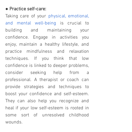
● 
Practice self-care:
Taking care of your 
physical, emotional, 
and mental well-being
 is crucial to 
building and maintaining your 
confidence. Engage in activities you 
enjoy, maintain a healthy lifestyle, and 
practice mindfulness and relaxation 
techniques. If you think that low 
confidence is linked to deeper problems, 
consider seeking help from a 
professional. A therapist or coach can 
provide strategies and techniques to 
boost your confidence and self-esteem. 
They can also help you recognize and 
heal if your low self-esteem is rooted in 
some sort of unresolved childhood 
wounds. 