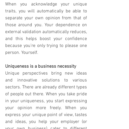
When you acknowledge your unique 
traits, you will automatically be able to 
separate your own opinion from that of 
those around you. Your dependence on 
external validation automatically reduces, 
and this helps boost your confidence 
because you’re only trying to please one 
person. Yourself. 
Uniqueness is a business necessity 
Unique perspectives bring new ideas 
and innovative solutions to various 
sectors. There are already different types 
of people out there. When you take pride 
in your uniqueness, you start expressing 
your opinion more freely. When you 
express your unique point of view, tastes 
and ideas, you help your employer (or 
your own business) cater to different 