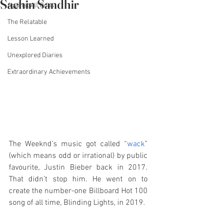
Sachin Sandhir
Against All Odds
The Relatable
Lesson Learned
Unexplored Diaries
Extraordinary Achievements
The Weeknd’s music got called “
wack
” 
(which means odd or irrational) by public 
favourite, Justin Bieber back in 2017. 
That didn’t stop him. He went on to 
create the number-one Billboard Hot 100 
song of all time, Blinding Lights, in 2019. 