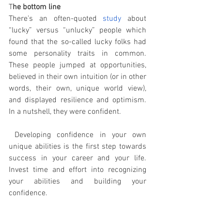
T
he bottom line 
There’s an often-quoted 
study
 about 
“lucky” versus “unlucky” people which 
found that the so-called lucky folks had 
some personality traits in common. 
These people jumped at opportunities, 
believed in their own intuition (or in other 
words, their own, unique world view), 
and displayed resilience and optimism. 
In a nutshell, they were confident. 
 Developing confidence in your own 
unique abilities is the first step towards 
success in your career and your life. 
Invest time and effort into recognizing 
your abilities and building your 
confidence. 
Against All Odds