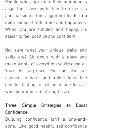
People who appreciate their uniqueness 
align their lives with their true desires 
and passions. This alignment leads to a 
deep sense of fulfillment and happiness. 
When you are fulfilled and happy, it's 
easier to feel positive and confident. 
Not sure what your unique traits and 
skills are? Sit down with a diary and 
make a note of everything you’re good at. 
You’d be surprised. You can also put 
science to work and utilise tools like 
genetic testing to get an inside look at 
what your inherent strengths are. 
Three Simple Strategies to Boost 
Confidence
Building confidence isn’t a one-and-
done. Like good health, self-confidence 