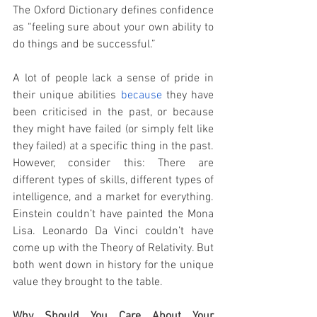
The Oxford Dictionary defines confidence 
as “feeling sure about your own ability to 
do things and be successful.” 
A lot of people lack a sense of pride in 
their unique abilities 
because
 they have 
been criticised in the past, or because 
they might have failed (or simply felt like 
they failed) at a specific thing in the past. 
However, consider this: There are 
different types of skills, different types of 
intelligence, and a market for everything.  
Einstein couldn’t have painted the Mona 
Lisa. Leonardo Da Vinci couldn’t have 
come up with the Theory of Relativity. But 
both went down in history for the unique 
value they brought to the table. 
Why Should You Care About Your 