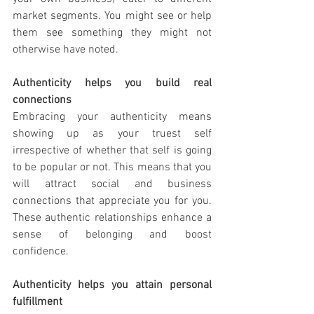
market segments. You might see or help 
them see something they might not 
otherwise have noted. 
Authenticity helps you build real 
connections 
Embracing your authenticity means 
showing up as your truest self 
irrespective of whether that self is going 
to be popular or not. This means that you 
will attract social and business 
connections that appreciate you for you. 
These authentic relationships enhance a 
sense of belonging and boost 
confidence.
Authenticity helps you attain personal 
fulfillment 