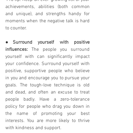
achievements, abilities (both common 
and unique), and strengths handy for 
moments when the negative talk is hard 
to counter. 
●
Surround yourself with positive 
influences:
 The people you surround 
yourself with can significantly impact 
your confidence. Surround yourself with 
positive, supportive people who believe 
in you and encourage you to pursue your 
goals. The tough-love technique is old 
and dead, and often an excuse to treat 
people badly. Have a zero-tolerance 
policy for people who drag you down in 
the name of promoting your best 
interests. You are more likely to thrive 
with kindness and support. 