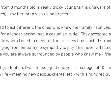
 from 3 months old is really tricky, your brain is unaware o
tch) - my first step was using braces.
 to act different, the ones who knew me (family, relatives,
r a longer period) had a casual attitude, "They accepted 
ple whom I used to meet for the first few times acted strang
nging from empathy to sympathy to pity. This never affecte
ege you are always surrounded by people who knew me - friend
 graduation, I was tense - just one year of college left & I e
 life - meeting new people, clients, etc - with a hundred q