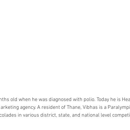
ths old when he was diagnosed with polio. Today he is He
l Marketing agency. A resident of Thane, Vibhas is a Paraly
ades in various district, state, and national level competi