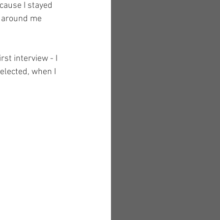
cause I stayed 
e around me 
st interview - I 
elected, when I 