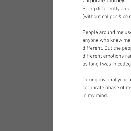
Corporate Journey:
Being differently able
(without caliper & cru
People around me used
anyone who knew me fo
different. But the peo
different emotions ra
as long I was in coll
During my final year of
corporate phase of my
in my mind. 