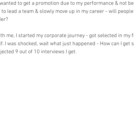
I wanted to get a promotion due to my performance & not be
 to lead a team & slowly move up in my career - will peopl
der?
 me, I started my corporate journey - got selected in my fir
lf. I was shocked, wait what just happened - How can I get s
jected 9 out of 10 interviews I get. 