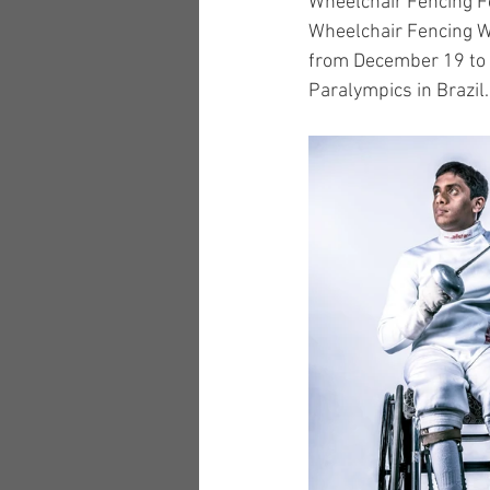
Wheelchair Fencing Fe
Wheelchair Fencing W
from December 19 to 2
Paralympics in Brazil.