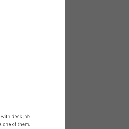
 with desk job 
s one of them. 