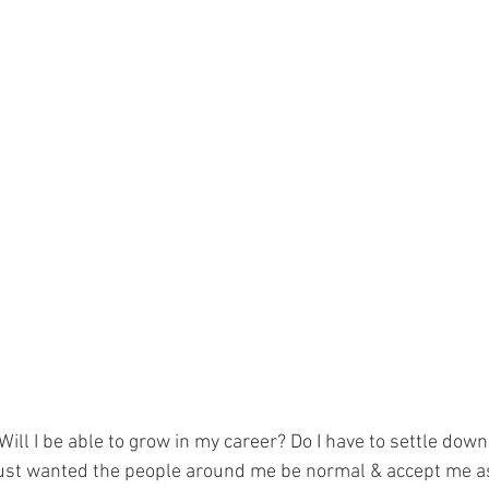
Will I be able to grow in my career? Do I have to settle down
.I just wanted the people around me be normal & accept me a