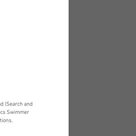
ad (Search and 
mpics Swimmer 
tions.