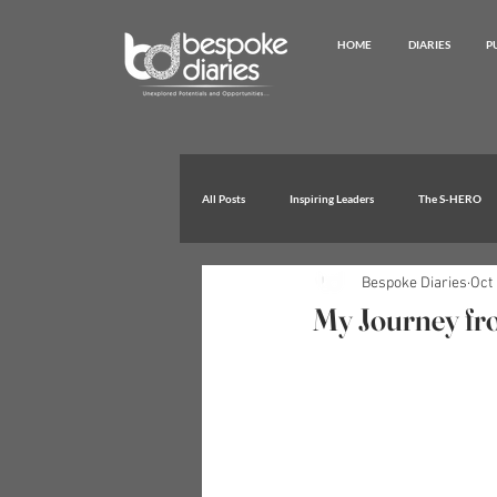
HOME
DIARIES
P
All Posts
Inspiring Leaders
The S-HERO
Bespoke Diaries
Oct 
Extraordinary Achievements
My Journey from