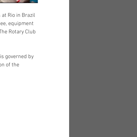
at Rio in Brazil 
 fee, equipment 
The Rotary Club 
 is governed by 
n of the 