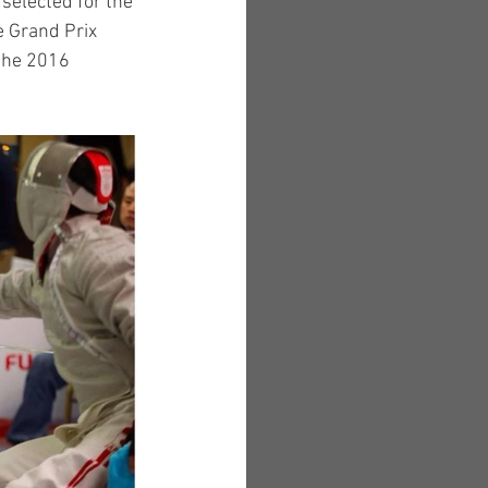
selected for the 
 Grand Prix 
the 2016 