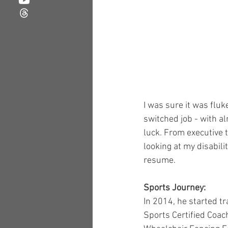
I was sure it was fluk
switched job - with al
luck. From executive 
looking at my disabil
resume.
Sports Journey:
In 2014, he started tr
Sports Certified Coac