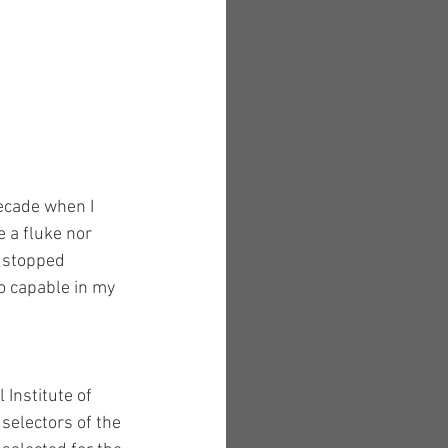
decade when I 
e a fluke nor 
d stopped 
o capable in my 
Institute of 
selectors of the 