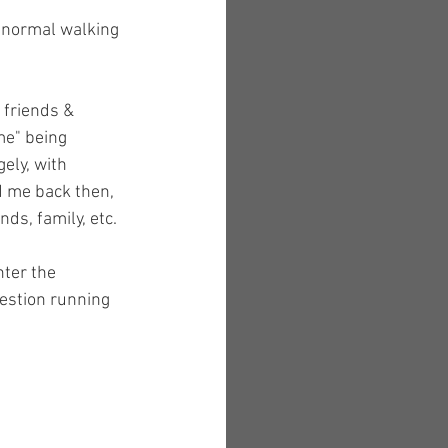
f normal walking 
 friends & 
me" being 
ely, with 
d me back then, 
s, family, etc. 
nter the 
uestion running 