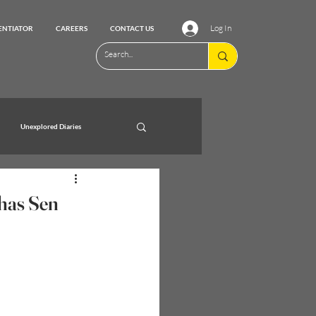
Log In
ENTIATOR
CAREERS
CONTACT US
Unexplored Diaries
bhas Sen