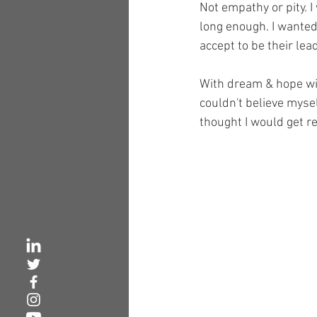
Not empathy or pity. 
long enough. I wanted
accept to be their lea
With dream & hope with
couldn't believe myse
thought I would get re