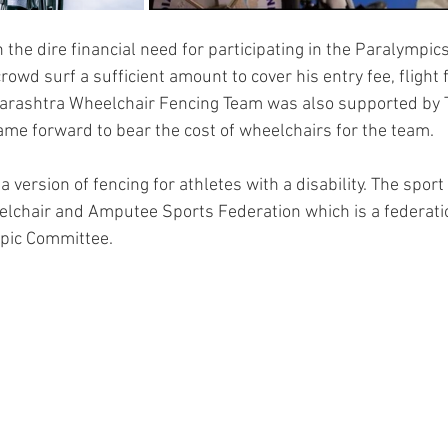
the dire financial need for participating in the Paralympics 
owd surf a sufficient amount to cover his entry fee, flight
harashtra Wheelchair Fencing Team was also supported by 
me forward to bear the cost of wheelchairs for the team.
a version of fencing for athletes with a disability. The sport
elchair and Amputee Sports Federation which is a federatio
mpic Committee.