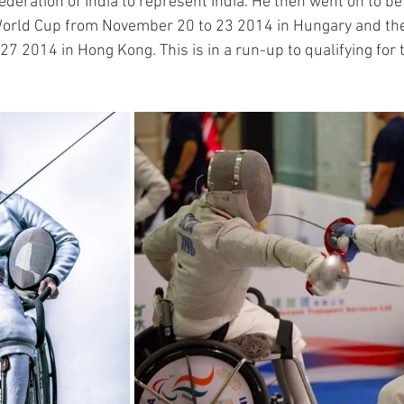
deration of India to represent India. He then went on to be 
orld Cup from November 20 to 23 2014 in Hungary and the
7 2014 in Hong Kong. This is in a run-up to qualifying for 