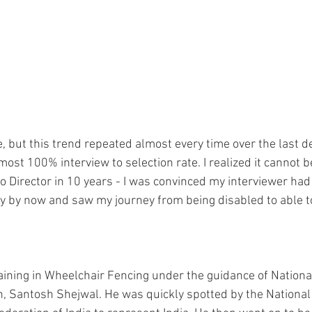
e, but this trend repeated almost every time over the last 
most 100% interview to selection rate. I realized it cannot b
to Director in 10 years - I was convinced my interviewer ha
ity by now and saw my journey from being disabled to able t
aining in Wheelchair Fencing under the guidance of National 
h, Santosh Shejwal. He was quickly spotted by the National 