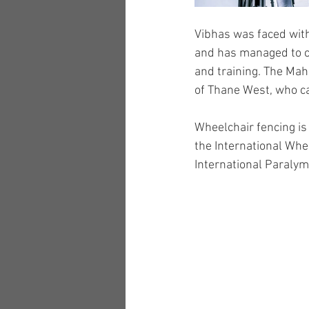
Vibhas was faced with 
and has managed to cr
and training. The Ma
of Thane West, who ca
Wheelchair fencing is 
the International Whe
International Paraly