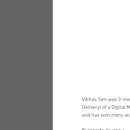
Vibhas Sen was 3 mon
Delivery) of a Digita
and has won many accol