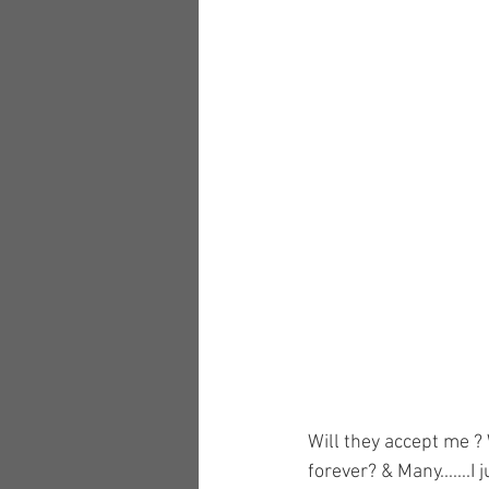
Will they accept me ? 
forever? & Many......