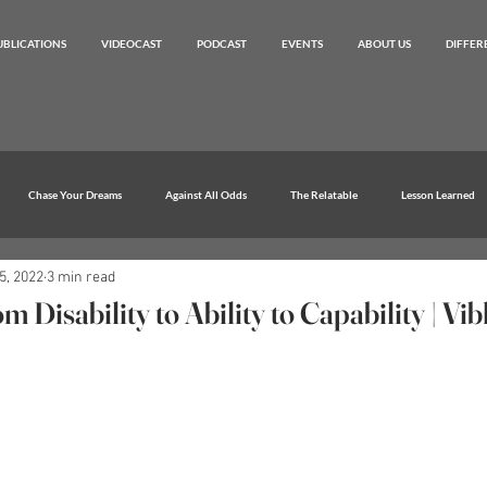
UBLICATIONS
VIDEOCAST
PODCAST
EVENTS
ABOUT US
DIFFER
Chase Your Dreams
Against All Odds
The Relatable
Lesson Learned
5, 2022
3 min read
 Disability to Ability to Capability | Vi