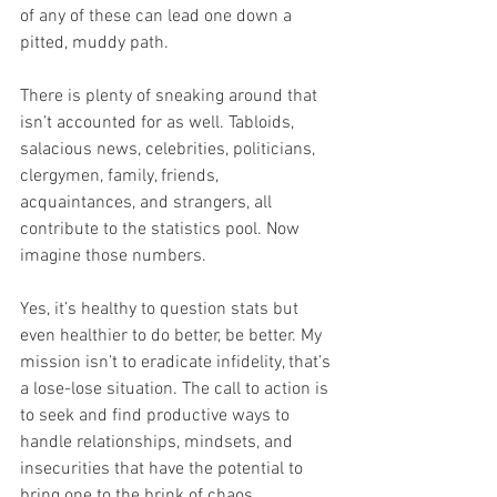
of any of these can lead one down a 
pitted, muddy path.
There is plenty of sneaking around that 
isn’t accounted for as well. Tabloids, 
salacious news, celebrities, politicians, 
clergymen, family, friends, 
acquaintances, and strangers, all 
contribute to the statistics pool. Now 
imagine those numbers.
Yes, it’s healthy to question stats but 
even healthier to do better, be better. My 
mission isn’t to eradicate infidelity, that’s 
a lose-lose situation. The call to action is 
to seek and find productive ways to 
handle relationships, mindsets, and 
insecurities that have the potential to 
bring one to the brink of chaos.