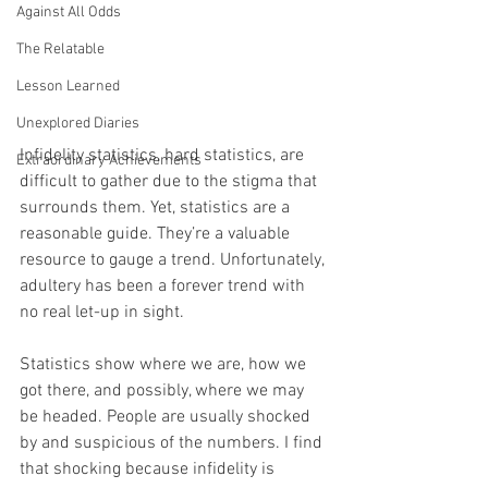
Against All Odds
The Relatable
Lesson Learned
Unexplored Diaries
Infidelity statistics, hard statistics, are 
Extraordinary Achievements
difficult to gather due to the stigma that 
surrounds them. Yet, statistics are a 
reasonable guide. They’re a valuable 
resource to gauge a trend. Unfortunately, 
adultery has been a forever trend with 
no real let-up in sight.
Statistics show where we are, how we 
got there, and possibly, where we may 
be headed. People are usually shocked 
by and suspicious of the numbers. I find 
that shocking because infidelity is 