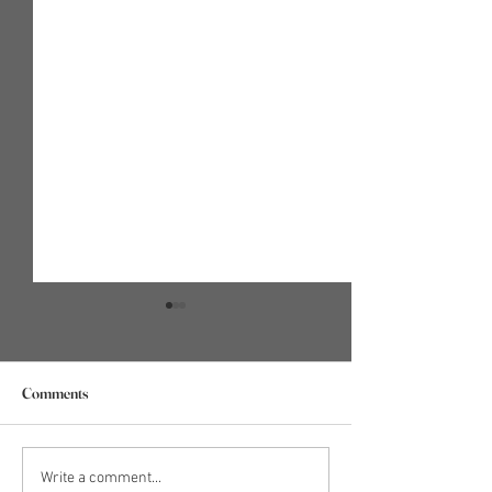
Comments
WHAT DOES IT MEAN TO
Holiday Anxiety 5:
Write a comment...