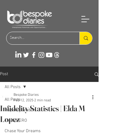
Post
All Posts
Bespoke Diaries
All Posts
Feb 12, 2025
2 min read
Infidelity Statistics | Elda M
Inspiring Leaders
Lopez
The S-HERO
Chase Your Dreams