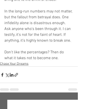
In the long-run numbers may not matter, 
but the fallout from betrayal does. One 
infidelity alone is disastrous enough. 
Ask anyone who’s been through it. I can 
testify, it’s not for the faint of heart. If 
anything, it’s highly known to break one.
Don’t like the percentages? Then do 
what it takes not to become one.
Chase Your Dreams