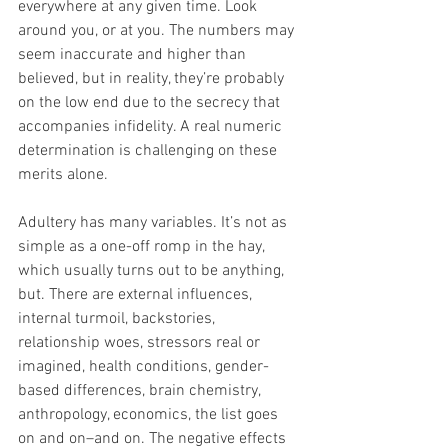
everywhere at any given time. Look 
around you, or at you. The numbers may 
seem inaccurate and higher than 
believed, but in reality, they’re probably 
on the low end due to the secrecy that 
accompanies infidelity. A real numeric 
determination is challenging on these 
merits alone.
Adultery has many variables. It’s not as 
simple as a one-off romp in the hay, 
which usually turns out to be anything, 
but. There are external influences, 
internal turmoil, backstories, 
relationship woes, stressors real or 
imagined, health conditions, gender-
based differences, brain chemistry, 
anthropology, economics, the list goes 
on and on–and on. The negative effects 