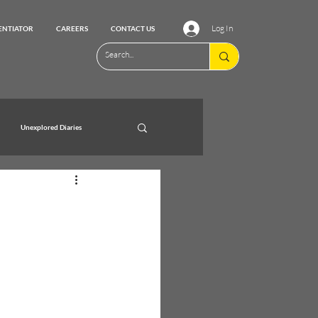
Log In
ENTIATOR
CAREERS
CONTACT US
Unexplored Diaries