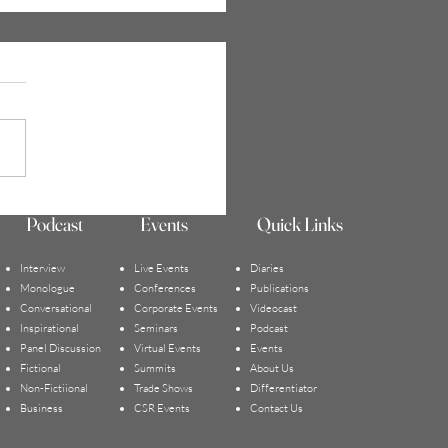
ay Anxiety 5: Emotions
Podcast
Events
Quick Links
ered by Painful Childhood
iations | Reneau Peurifoy
Interview
Live Events
Diaries
Monologue
Conferences
Publications
Conversational
Corporate Events
Videocast
Inspirational
Seminars
Podcast
Panel Discussion
Virtual Events
Events
Fictional
Summits
About Us
Non-Fictiional
Trade Sho
ws
Differentiator
Business
CSR Events
Contact Us