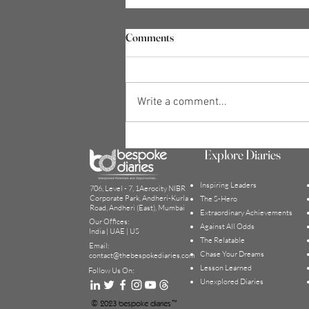
Comments
Write a comment...
What are the Behaviours of a
Explore Diaries
Confident Person? | Bobby
D'Souza
Inspiring Leaders
706, Level - 7, 1Aerocity NIBR
Corporate Park, Andheri-Kurla
The S-Hero
Road, Andheri (East), Mumbai
Extraordinary Achievement
s
Our Offices:
Against All Odds
India | UAE | US
The Relatable
Email:
Chase Your Dreams
contact@thebesp
okediaries.com
Lesson Learned
Follow Us On:
Unexplored Diaries
© 2023 bespoke diaries™