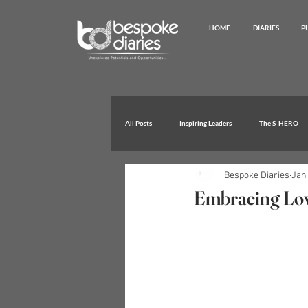
HOME
DIARIES
P
All Posts
Inspiring Leaders
The S-HERO
Bespoke Diaries
Jan 
Extraordinary Achievements
Embracing Lov