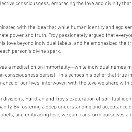
lective consciousness, embracing the love and divinity that 
inated with the idea that while human identity and ego ser
mate power and truth. Troy passionately argued that everyo
his love beyond individual labels, and he emphasized the t
 each person’s divine spark.
was a meditation on immortality—while individual names ma
 consciousness persist. This echoes his belief that true im
onance of our lives, interwoven with the love we share with 
h divisions, Furkhan and Troy’s exploration of spiritual iden
anity. By fostering a deep understanding and acceptance o
labels, and embracing love, we can transform ourselves an