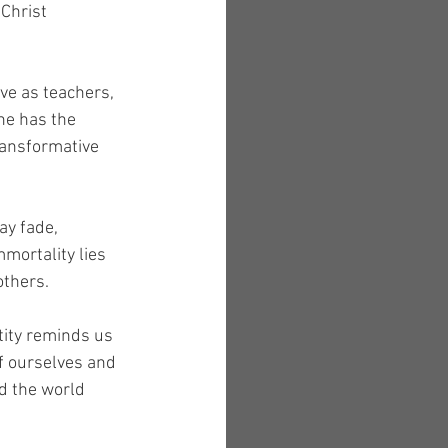
Christ 
ve as teachers, 
ne has the 
ransformative 
y fade, 
mortality lies 
others.
tity reminds us 
f ourselves and 
d the world 