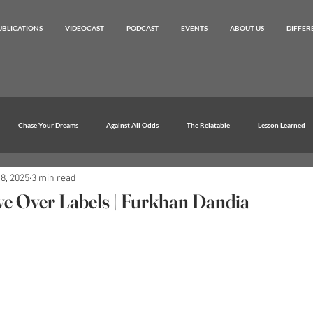
UBLICATIONS
VIDEOCAST
PODCAST
EVENTS
ABOUT US
DIFFER
Chase Your Dreams
Against All Odds
The Relatable
Lesson Learned
8, 2025
3 min read
e Over Labels | Furkhan Dandia