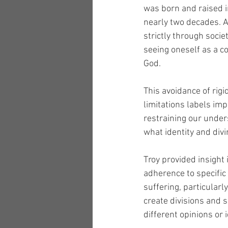
was born and raised i
nearly two decades. As
strictly through socie
seeing oneself as a co
God.
This avoidance of rig
limitations labels imp
restraining our unders
what identity and divi
Troy provided insight 
adherence to specific
suffering, particularl
create divisions and 
different opinions or i