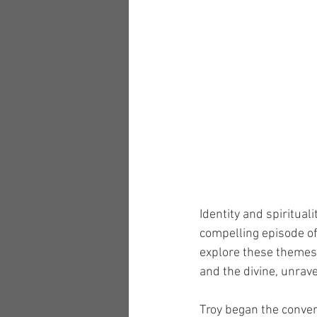
Identity and spiritual
compelling episode of
explore these themes. 
and the divine, unrave
Troy began the conver