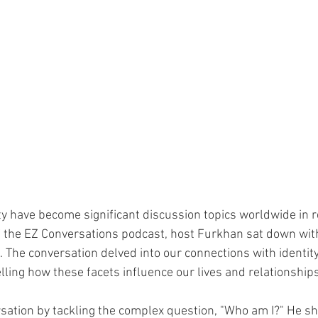
ity have become significant discussion topics worldwide in r
 the EZ Conversations podcast, host Furkhan sat down with
The conversation delved into our connections with identity, s
lling how these facets influence our lives and relationships
sation by tackling the complex question, "Who am I?" He sh