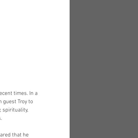
ecent times. In a 
 guest Troy to 
pirituality, 
.
ared that he 