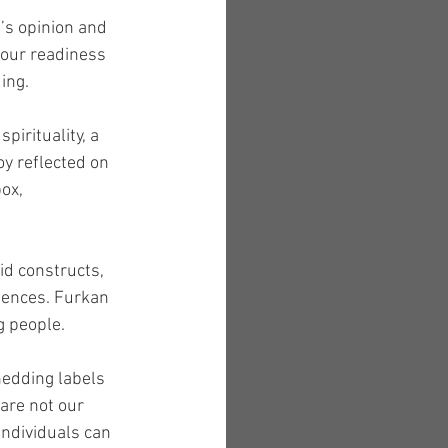
’s opinion and 
 our readiness 
ing.
pirituality, a 
y reflected on 
ox, 
d constructs, 
iences. Furkan 
g people.
hedding labels 
are not our 
individuals can 