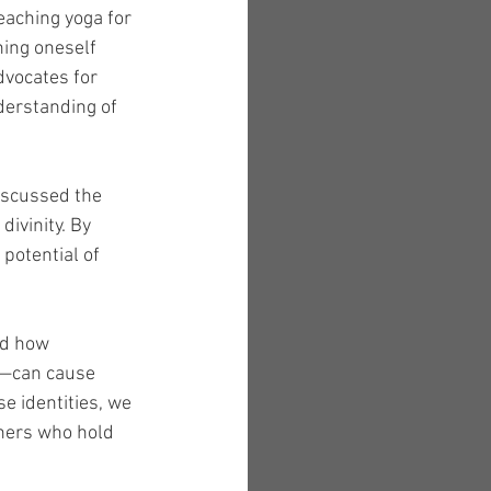
eaching yoga for 
ning oneself 
dvocates for 
nderstanding of 
iscussed the 
divinity. By 
potential of 
ed how 
t—can cause 
e identities, we 
thers who hold 