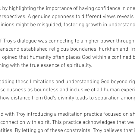
 by highlighting the importance of having confidence in one
erspectives. A genuine openness to different views reveals
inions might be misguided, fostering growth in understand
of Troy's dialogue was connecting to a higher power through s
ranscend established religious boundaries. Furkhan and Tro
d opined that humanity often places God within a confined b
ng with the true essence of spirituality.
edding these limitations and understanding God beyond rigi
nsciousness as boundless and inclusive of all human exper
 how distance from God's divinity leads to separation amon
 with Troy introducing a meditation practice focused on s
connection with spirit. This practice acknowledges that we 
tities. By letting go of these constraints, Troy believes that 