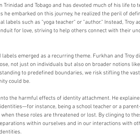
n Trinidad and Tobago and has devoted much of his life to t
 he embarked on this journey, he realized the peril of defi
tal labels such as "yoga teacher" or "author." Instead, Troy a
nduit for love, striving to help others connect with their u
id labels emerged as a recurring theme. Furkhan and Troy d
ose, not just on individuals but also on broader notions like 
tanding to predefined boundaries, we risk stifling the vast 
nity could be.
into the harmful effects of identity attachment. He explain
 identities—for instance, being a school teacher or a paren
y when these roles are threatened or lost. By clinging to thes
separations within ourselves and in our interactions with o
dentities.