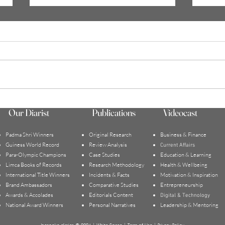
WHAT DOES IT MEAN TO BE
Holid
Our Diarist
Publications
Videocast
SUCCESSFUL | MIreille
Trigg
Toulekima
Assoc
Padma Shri Winners
Original Research
Business & Finance
Guiness World Record
Review Analysis
Current Affairs
Para-Olympic Champions
Case Studies
Education & Learning
Limca Books of Records
Research Methodology
Health & Wellbeing
International Title Winners
Incidents & Facts
Motivation & Inspiration
Brand Ambassadors
Comparative Studies
Entrepreneurship
Awards & Accolades
Editorials Content
Digital & Technology
National Award Winners
Personal Narratives
Leadership & Mentoring