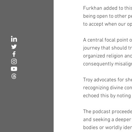
Furkhan added to this
being open to other p
to accept when our op
A central focal point 
journey that should t
organized religion an
consequently misaligni
Troy advocates for sh
recognizing divine co
echoed this by noting
The podcast proceeded
and seeking a deeper 
bodies or worldly iden