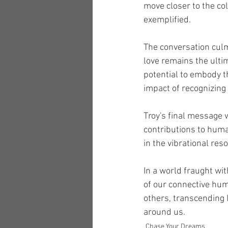
move closer to the col
exemplified.
The conversation culm
love remains the ulti
potential to embody t
impact of recognizing
Troy's final message 
contributions to human
in the vibrational res
In a world fraught wit
of our connective hum
others, transcending 
around us.
Chase Your Dreams